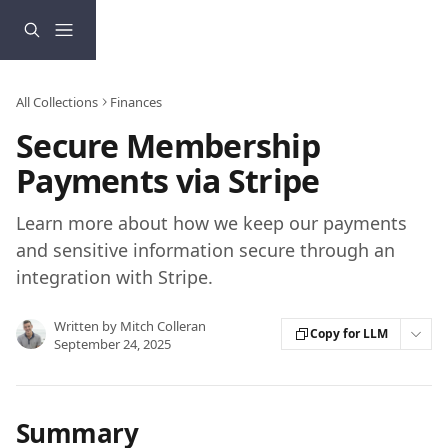
Skip to main content
All Collections
Finances
Secure Membership
Payments via Stripe
Learn more about how we keep our payments
and sensitive information secure through an
integration with Stripe.
Written by
Mitch Colleran
Copy for LLM
September 24, 2025
Summary