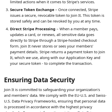
limited actions when it comes to Stripe's services.
Secure Token Exchange
 – Once connected, Stripe 
issues a secure, revocable token to Join It. This token is 
stored safely and can be revoked by you at any time.
Direct Stripe Processing
 – When a member pays, 
updates a card, or renews, all sensitive data goes 
directly to Stripe through a Stripe-hosted checkout 
form. Join It never stores or sees your members’ 
payment details. Stripe returns a payment token to Join 
It, which we use, along with our Application Key and 
your secure token - to complete the transaction.
Ensuring Data Security
Join It is committed to safeguarding your organization's 
and members' data. We comply with the EU-U.S. and Swiss-
U.S. Data Privacy Frameworks, ensuring that personal data 
is processed in accordance with the highest privacy 