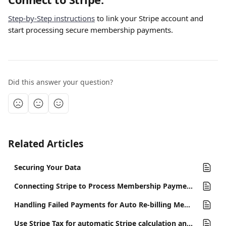
Step-by-Step instructions
 to link your Stripe account and 
start processing secure membership payments.
Did this answer your question?
Related Articles
Securing Your Data
Connecting Stripe to Process Membership Payments
Handling Failed Payments for Auto Re-billing Memberships
Use Stripe Tax for automatic Stripe calculation and collection