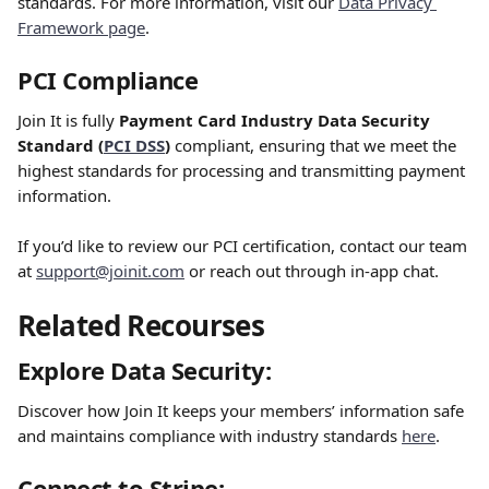
standards. For more information, visit our 
Data Privacy 
Framework page
.
PCI Compliance
Join It is fully 
Payment Card Industry Data Security 
Standard (
PCI DSS
)
 compliant, ensuring that we meet the 
highest standards for processing and transmitting payment 
information.
If you’d like to review our PCI certification, contact our team 
at 
support@joinit.com
 or reach out through in-app chat.
Related Recourses
Explore Data Security:
Discover how Join It keeps your members’ information safe 
and maintains compliance with industry standards 
here
.
Connect to Stripe: