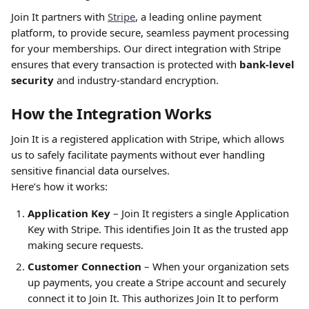
Join It partners with 
Stripe
, a leading online payment 
platform, to provide secure, seamless payment processing 
for your memberships. Our direct integration with Stripe 
ensures that every transaction is protected with 
bank-level 
security
 and industry-standard encryption.
How the Integration Works
Join It is a registered application with Stripe, which allows 
us to safely facilitate payments without ever handling 
sensitive financial data ourselves.
Here’s how it works:
Application Key
 – Join It registers a single Application 
Key with Stripe. This identifies Join It as the trusted app 
making secure requests.
Customer Connection
 – When your organization sets 
up payments, you create a Stripe account and securely 
connect it to Join It. This authorizes Join It to perform 