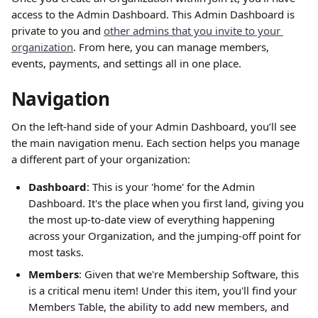
access to the Admin Dashboard. This Admin Dashboard is 
private to you and 
other admins that you invite to your 
organization
. From here, you can manage members, 
events, payments, and settings all in one place.
Navigation
On the left-hand side of your Admin Dashboard, you’ll see 
the main navigation menu. Each section helps you manage 
a different part of your organization:
Dashboard
: This is your 'home' for the Admin 
Dashboard. It's the place when you first land, giving you 
the most up-to-date view of everything happening 
across your Organization, and the jumping-off point for 
most tasks.
Members
: Given that we're Membership Software, this 
is a critical menu item! Under this item, you'll find your 
Members Table, the ability to add new members, and 