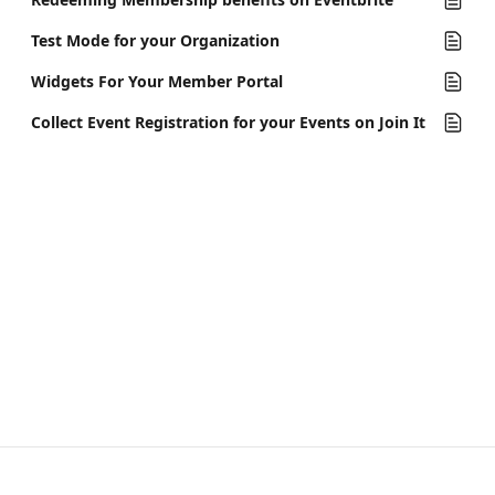
Test Mode for your Organization
Widgets For Your Member Portal
Collect Event Registration for your Events on Join It