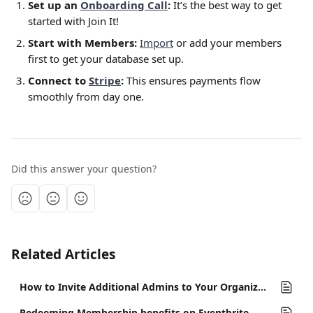
Set up an 
Onboarding Call
:
 It’s the best way to get 
started with Join It! 
Start with Members:
Import
 or add your members 
first to get your database set up.
Connect to 
Stripe
:
 This ensures payments flow 
smoothly from day one.
Did this answer your question?
Related Articles
How to Invite Additional Admins to Your Organization
Redeeming Membership benefits on Eventbrite