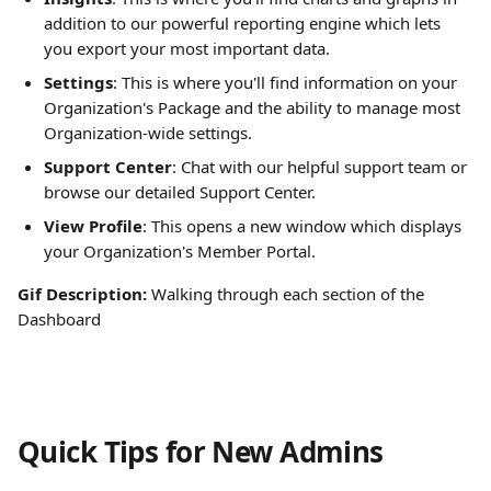
addition to our powerful reporting engine which lets 
you export your most important data. 
Settings
: This is where you'll find information on your 
Organization's Package and the ability to manage most 
Organization-wide settings. 
Support Center
: Chat with our helpful support team or 
browse our detailed Support Center. 
View Profile
: This opens a new window which displays 
your Organization's Member Portal. 
Gif Description:
 Walking through each section of the 
Dashboard
Quick Tips for New Admins