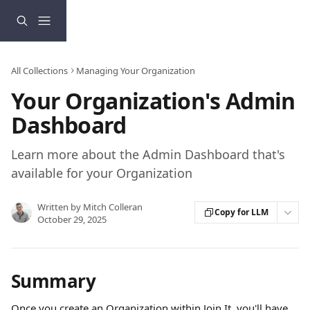
Skip to main content
All Collections
Managing Your Organization
Your Organization's Admin
Dashboard
Learn more about the Admin Dashboard that's
available for your Organization
Written by
Mitch Colleran
Copy for LLM
October 29, 2025
Summary
Once you create an Organization within Join It, you'll have 