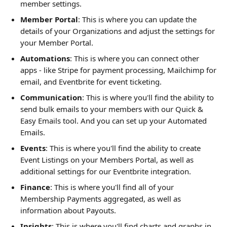
member settings. 
Member Portal
: This is where you can update the 
details of your Organizations and adjust the settings for 
your Member Portal. 
Automations
: This is where you can connect other 
apps - like Stripe for payment processing, Mailchimp for 
email, and Eventbrite for event ticketing. 
Communication
: This is where you'll find the ability to 
send bulk emails to your members with our Quick & 
Easy Emails tool. And you can set up your Automated 
Emails. 
Events
: This is where you'll find the ability to create 
Event Listings on your Members Portal, as well as 
additional settings for our Eventbrite integration.  
Finance
: This is where you'll find all of your 
Membership Payments aggregated, as well as 
information about Payouts. 
Insights
: This is where you'll find charts and graphs in 