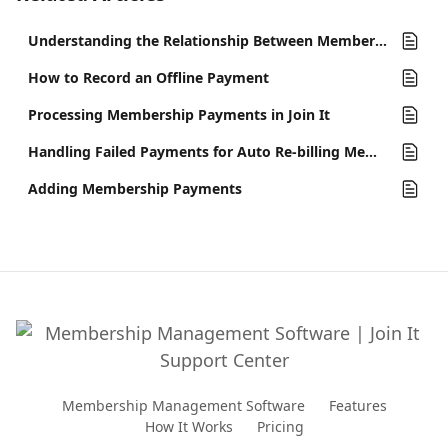
Understanding the Relationship Between Memberships and Accounts in Join It
How to Record an Offline Payment
Processing Membership Payments in Join It
Handling Failed Payments for Auto Re-billing Memberships
Adding Membership Payments
Membership Management Software
Features
How It Works
Pricing