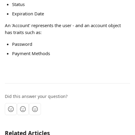
Status
Expiration Date
An 'Account' represents the user - and an account object 
has traits such as: 
Password
Payment Methods
Did this answer your question?
Related Articles