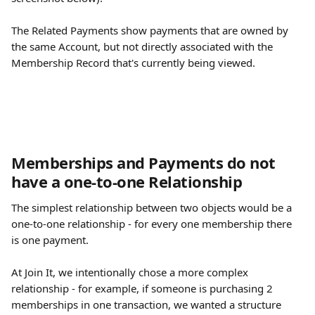
The Related Payments show payments that are owned by 
the same Account, but not directly associated with the 
Membership Record that's currently being viewed. 
Memberships and Payments do not 
have a one-to-one Relationship
The simplest relationship between two objects would be a 
one-to-one relationship - for every one membership there 
is one payment. 
At Join It, we intentionally chose a more complex 
relationship - for example, if someone is purchasing 2 
memberships in one transaction, we wanted a structure 