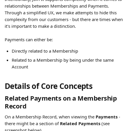
relationships between Memberships and Payments. 
Through a simplified UX, we make attempts to hide this 
complexity from our customers - but there are times when 
it's important to make a distinction. 
Payments can either be: 
Directly related to a Membership
Related to a Membership by being under the same 
Account
Details of Core Concepts
Related Payments on a Membership 
Record 
On a Membership Record, when viewing the 
Payments
 - 
there might be a section of 
Related Payments 
(see 
screenshot below). 