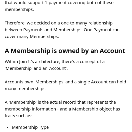
that would support 1 payment covering both of these 
memberships. 
Therefore, we decided on a one-to-many relationship 
between Payments and Memberships. One Payment can 
cover many Memberships. 
A Membership is owned by an Account
Within Join It's architecture, there's a concept of a 
'Membership' and an 'Account'. 
Accounts own 'Memberships' and a single Account can hold 
many memberships. 
A 'Membership' is the actual record that represents the 
membership information - and a Membership object has 
traits such as: 
Membership Type