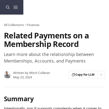
Skip to main content
All Collections
Finances
Related Payments on a
Membership Record
Learn more about the relationship between
Memberships, Accounts, and Payments
Written by
Mitch Colleran
Copy for LLM
May 23, 2024
Summary
Intentionally, Join It supports complexity when it comes to 