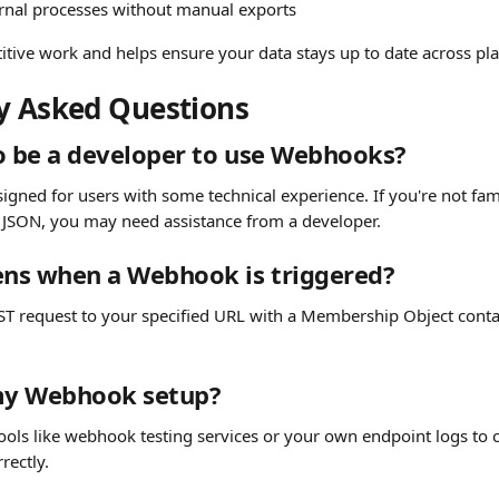
rnal processes without manual exports
titive work and helps ensure your data stays up to date across pl
y Asked Questions
o be a developer to use Webhooks?
gned for users with some technical experience. If you're not fami
 JSON, you may need assistance from a developer.
ns when a Webhook is triggered?
OST request to your specified URL with a Membership Object conta
 my Webhook setup?
ools like webhook testing services or your own endpoint logs to c
rectly.