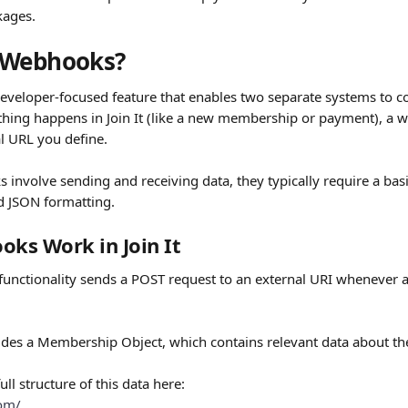
kages.
 Webhooks?
veloper-focused feature that enables two separate systems to c
ing happens in Join It (like a new membership or payment), a 
al URL you define.
involve sending and receiving data, they typically require a bas
d JSON formatting.
ks Work in Join It
 functionality sends a POST request to an external URI whenever a
udes a Membership Object, which contains relevant data about th
ull structure of this data here:
com/