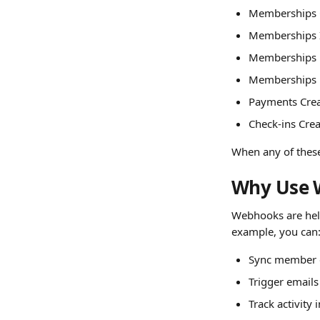
Memberships 
Memberships I
Memberships 
Memberships
Payments Cre
Check-ins Cre
When any of these 
Why Use 
Webhooks are help
example, you can
Sync member 
Trigger emails
Track activity 