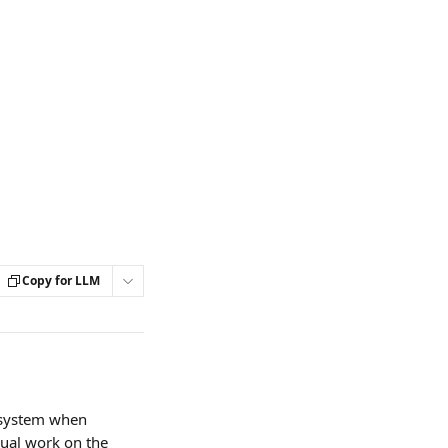
Copy for LLM
 system when 
nual work on the 