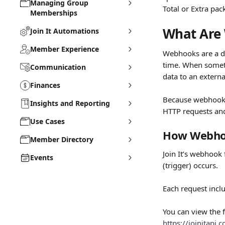
Managing Group
Total or Extra pac
Memberships
What Are
Join It Automations
Member Experience
Webhooks are a de
time. When someth
Communication
data to an extern
Finances
Because webhooks 
Insights and Reporting
HTTP requests an
Use Cases
How Webhoo
Member Directory
Join It’s webhook
Events
(trigger) occurs.
Each request incl
You can view the f
https://joinitapi.