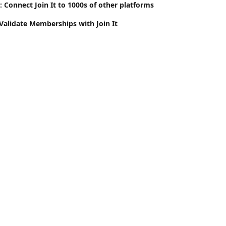
 Connect Join It to 1000s of other platforms
 Validate Memberships with Join It