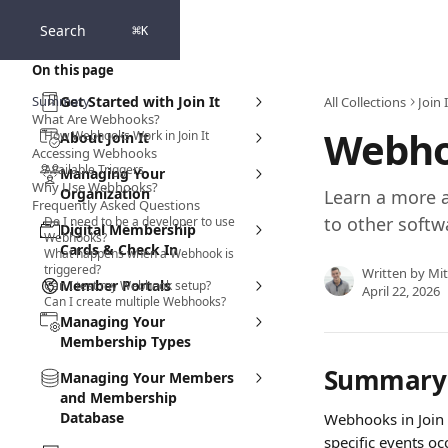
Skip to main content
Search
⌘
K
On this page
Summary
Get Started with Join It
All Collections
Join
What Are Webhooks?
Webho
How Webhooks Work in Join It
About Join It
Accessing Webhooks
Available Triggers
Managing Your
Why Use Webhooks?
Organization
Learn a more a
Frequently Asked Questions
to other softw
Do I need to be a developer to use
Digital Membership
Webhooks?
Cards & Check In
What happens when a Webhook is
triggered?
Written by
Mit
Member Portals
Can I test my Webhook setup?
April 22, 2026
Can I create multiple Webhooks?
Managing Your
Membership Types
Summary
Managing Your Members
and Membership
Database
Webhooks in Join 
specific events oc