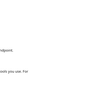
endpoint.
ools you use. For 