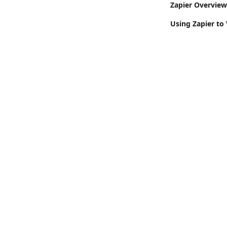
Zapier Overview:
Using Zapier to