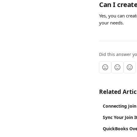
Can I creat
Yes, you can crea
your needs.
Did this answer y
Related Artic
Connecting Join 
Sync Your Join 
QuickBooks Ove