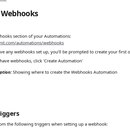
g Webhooks
hooks section of your Automations:
oinit.com/automations/webhooks
ave any webhooks set up, you’ll be prompted to create your first 
 have webhooks, click 'Create Automation'
ption:
 Showing where to create the Webhooks Automation
riggers
om the following triggers when setting up a webhook: