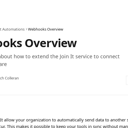
 It Automations
Webhooks Overview
oks Overview
bout how to extend the Join It service to connect
are
ch Colleran
It allow your organization to automatically send data to another
cur. This makes it possible to keep your tools in sync without ma