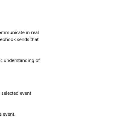
ommunicate in real 
webhook sends that 
ic understanding of 
 selected event 
e event.