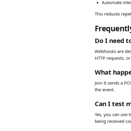
Automate inte
This reduces repe
Frequentl
Do I need t
Webhooks are desi
HTTP requests, or
What happe
Join It sends a P
the event.
Can I test
Yes, you can use t
being received cor