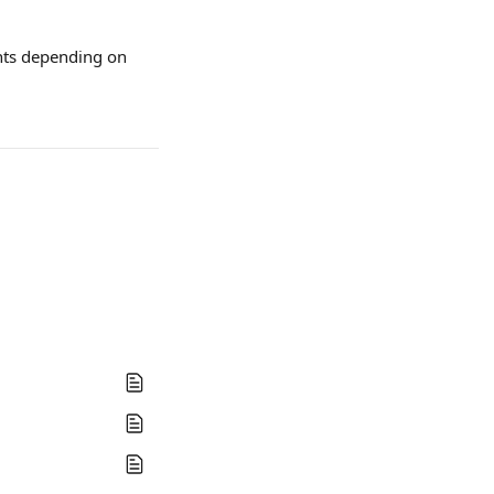
nts depending on 