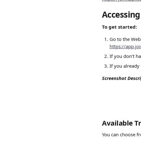
Accessin
To get started:
Go to the Web
https://app.j
If you don’t h
If you already
Screenshot Descri
Available T
You can choose fr