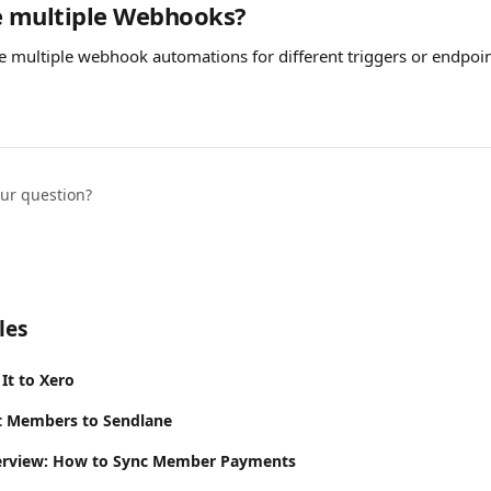
e multiple Webhooks?
te multiple webhook automations for different triggers or endpoi
our question?
les
It to Xero
It Members to Sendlane
rview: How to Sync Member Payments