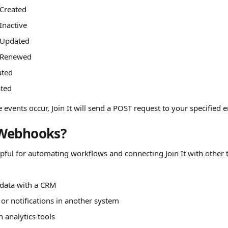
Created
nactive
Updated
 Renewed
ated
ated
events occur, Join It will send a POST request to your specified 
Webhooks?
ful for automating workflows and connecting Join It with other t
:
data with a CRM
 or notifications in another system
in analytics tools