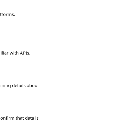
atforms.
liar with APIs, 
ining details about 
onfirm that data is 