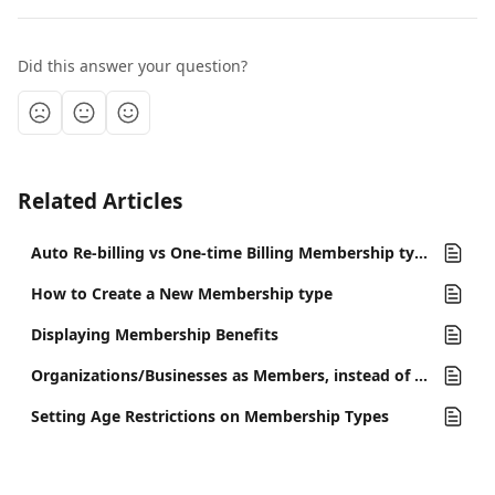
Did this answer your question?
Related Articles
Auto Re-billing vs One-time Billing Membership types
How to Create a New Membership type
Displaying Membership Benefits
Organizations/Businesses as Members, instead of Memberships for Individuals
Setting Age Restrictions on Membership Types