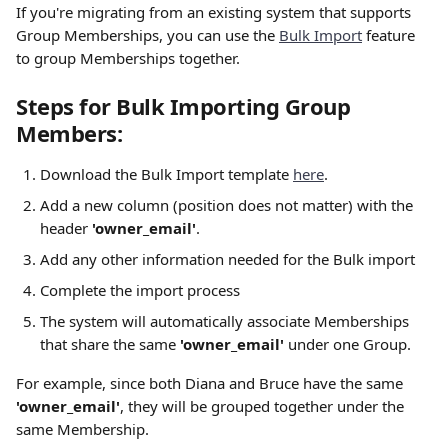
If you're migrating from an existing system that supports 
Group Memberships, you can use the 
Bulk Import
 feature 
to group Memberships together.
Steps for Bulk Importing Group 
Members:
Download the Bulk Import template 
here
.
Add a new column (position does not matter) with the 
header 
'owner_email'
.
Add any other information needed for the Bulk import
Complete the import process 
The system will automatically associate Memberships 
that share the same 
'owner_email'
 under one Group.
For example, since both Diana and Bruce have the same 
'owner_email'
, they will be grouped together under the 
same Membership.