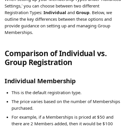
Settings,' you can choose between two different 
Registration Types: 
Individual
 and 
Group
. Below, we 
outline the key differences between these options and 
provide guidance on setting up and managing Group 
Memberships.
Comparison of Individual vs. 
Group Registration
Individual Membership
This is the default registration type.
The price varies based on the number of Memberships 
purchased.
For example, if a Memberships is priced at $50 and 
there are 2 Members added, then it would be $100