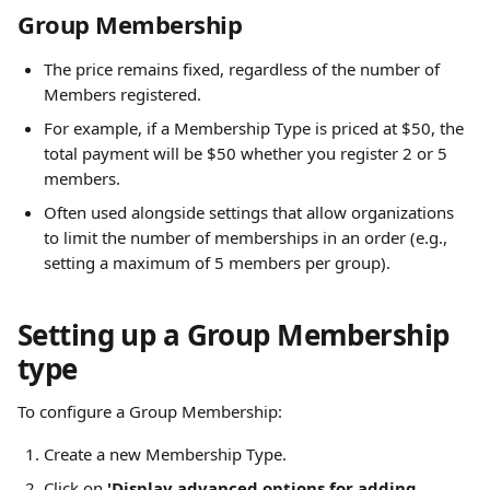
Group Membership
The price remains fixed, regardless of the number of 
Members registered.
For example, if a Membership Type is priced at $50, the 
total payment will be $50 whether you register 2 or 5 
members.
Often used alongside settings that allow organizations 
to limit the number of memberships in an order (e.g., 
setting a maximum of 5 members per group).
Setting up a Group Membership 
type
To configure a Group Membership:
Create a new Membership Type.
Click on 
'Display advanced options for adding 