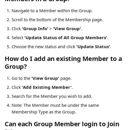
Navigate to a Member within the Group.
Scroll to the bottom of the Membership page.
Click 
'Group Info'
 > 
'View Group'
.
Select 
'Update Status of All Group Members'
.
Choose the new status and click 
'Update Status'
.
How do I add an existing Member to a 
Group?
Go to the 
'View Group'
 page.
Click 
'Add Existing Member'
.
Search for the Member you wish to add.
Note: The Member must be under the same 
Membership Type as the Group.
Can each Group Member login to Join 