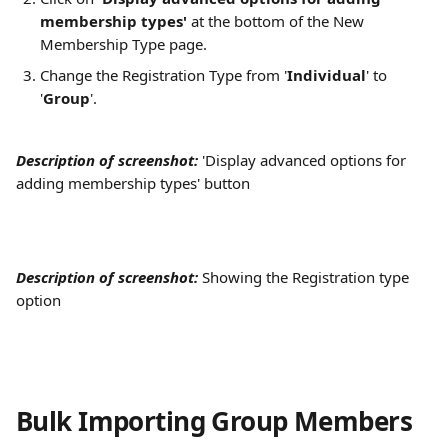
membership types'
 at the bottom of the New 
Membership Type page.
Change the Registration Type from '
Individual
' to 
'
Group
'.
Description of screenshot: 
'Display advanced options for 
adding membership types' button
Description of screenshot: 
Showing the Registration type 
option
Bulk Importing Group Members