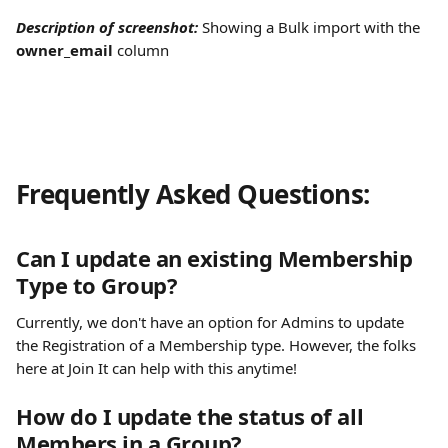
Description of screenshot: 
Showing a Bulk import with the 
owner_email
 column
Frequently Asked Questions:
Can I update an existing Membership 
Type to Group?
Currently, we don't have an option for Admins to update 
the Registration of a Membership type. However, the folks 
here at Join It can help with this anytime! 
How do I update the status of all 
Members in a Group?