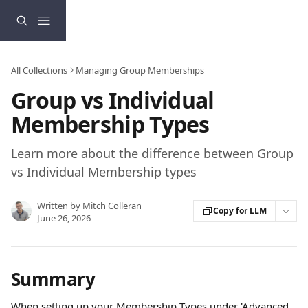
Skip to main content
All Collections
Managing Group Memberships
Group vs Individual
Membership Types
Learn more about the difference between Group
vs Individual Membership types
Written by
Mitch Colleran
Copy for LLM
June 26, 2026
Summary
When setting up your Membership Types under 'Advanced 