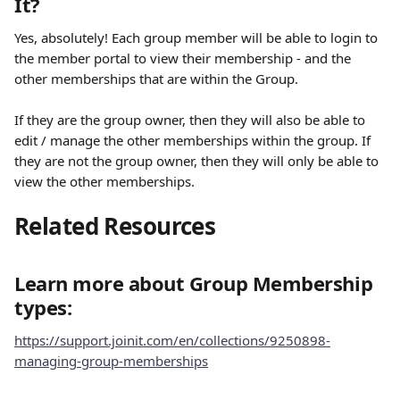
It?
Yes, absolutely! Each group member will be able to login to 
the member portal to view their membership - and the 
other memberships that are within the Group. 
If they are the group owner, then they will also be able to 
edit / manage the other memberships within the group. If 
they are not the group owner, then they will only be able to 
view the other memberships. 
Related Resources
Learn more about Group Membership 
types:
https://support.joinit.com/en/collections/9250898-
managing-group-memberships