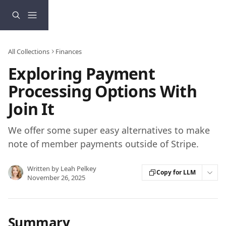
Skip to main content
All Collections
Finances
Exploring Payment
Processing Options With
Join It
We offer some super easy alternatives to make
note of member payments outside of Stripe.
Written by
Leah Pelkey
Copy for LLM
November 26, 2025
Summary