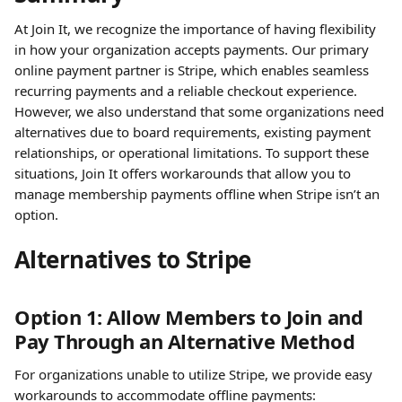
At Join It, we recognize the importance of having flexibility 
in how your organization accepts payments. Our primary 
online payment partner is Stripe, which enables seamless 
recurring payments and a reliable checkout experience. 
However, we also understand that some organizations need 
alternatives due to board requirements, existing payment 
relationships, or operational limitations. To support these 
situations, Join It offers workarounds that allow you to 
manage membership payments offline when Stripe isn’t an 
option.
Alternatives to Stripe
Option 1: Allow Members to Join and 
Pay Through an Alternative Method
For organizations unable to utilize Stripe, we provide easy 
workarounds to accommodate offline payments: