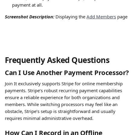
payment at all.
Screenshot Description: 
Displaying the 
Add Members
 page
Frequently Asked Questions
Can I Use Another Payment Processor?
Join It exclusively supports Stripe for online membership 
payments. Stripe’s robust recurring payment capabilities 
ensure a reliable experience for both organizations and 
members. While switching processors may feel like an 
obstacle, Stripe’s setup is straightforward and usually 
requires minimal administrative overhead.
How Can I Record in an Offline 