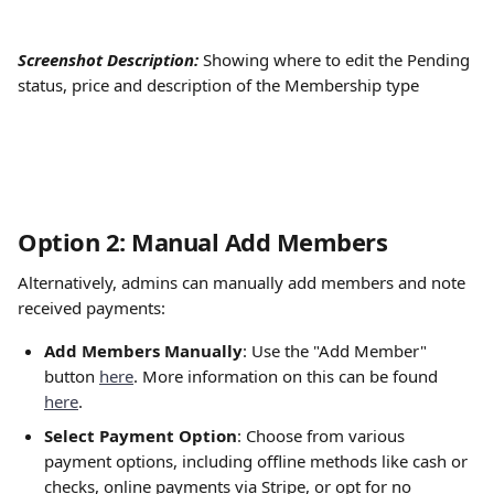
Screenshot Description:
Showing where to edit the Pending 
status, price and description of the Membership type
Option 2: Manual Add Members
Alternatively, admins can manually add members and note 
received payments:
Add Members Manually
: Use the "Add Member" 
button 
here
. More information on this can be found 
here
.
Select Payment Option
: Choose from various 
payment options, including offline methods like cash or 
checks, online payments via Stripe, or opt for no 