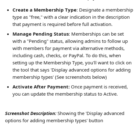
Create a Membership Type
: Designate a membership 
type as "free," with a clear indication in the description 
that payment is required before full activation.
Manage Pending Status
: Memberships can be set 
with a "Pending" status, allowing admins to follow up 
with members for payment via alternative methods, 
including cash, checks, or PayPal. To do this, when 
setting up the Membership Type, you'll want to click on 
the tool that says 'Display advanced options for adding 
membership types' (See screenshots below)
Activate After Payment:
 Once payment is received, 
you can update the membership status to Active.
Screenshot Description:
Showing the
'Display advanced 
options for adding membership types' button