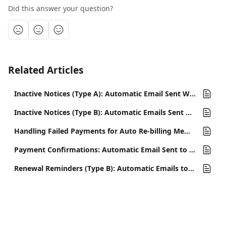
Did this answer your question?
Related Articles
Inactive Notices (Type A): Automatic Email Sent When a Membership Expires
Inactive Notices (Type B): Automatic Emails Sent When a Member Cancels
Handling Failed Payments for Auto Re-billing Memberships
Payment Confirmations: Automatic Email Sent to Confirm Membership Payments
Renewal Reminders (Type B): Automatic Emails to Remind Members of Upcoming Payment