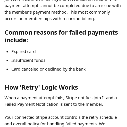
payment attempt cannot be completed due to an issue with 
the member’s payment method. This most commonly 
occurs on memberships with recurring billing.
Common reasons for failed payments 
include:
Expired card
Insufficient funds
Card canceled or declined by the bank
How 'Retry' Logic Works
When a payment attempt fails, Stripe notifies Join It and a 
Failed Payment Notification is sent to the member.
Your connected Stripe account controls the retry schedule 
and overall policy for handling failed payments. We 