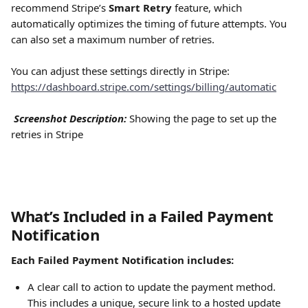
recommend Stripe’s 
Smart Retry
 feature, which 
automatically optimizes the timing of future attempts. You 
can also set a maximum number of retries.
You can adjust these settings directly in Stripe: 
https://dashboard.stripe.com/settings/billing/automatic
Screenshot Description:
 Showing the page to set up the 
retries in Stripe
What’s Included in a Failed Payment 
Notification
Each Failed Payment Notification includes:
A clear call to action to update the payment method. 
This includes a unique, secure link to a hosted update 