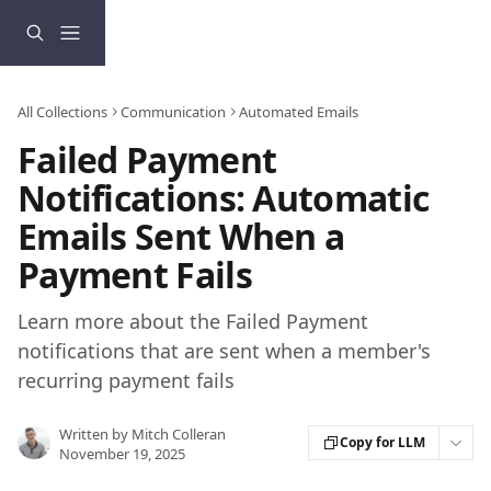
Skip to main content
All Collections
Communication
Automated Emails
Failed Payment
Notifications: Automatic
Emails Sent When a
Payment Fails
Learn more about the Failed Payment
notifications that are sent when a member's
recurring payment fails
Written by
Mitch Colleran
Copy for LLM
November 19, 2025