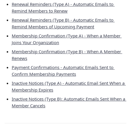
Renewal Reminders (Type A) - Automatic Emails to 
Remind Members to Renew
Renewal Reminders (Type B) - Automatic Emails to 
Remind Members of Upcoming Payment
Membership Confirmation (Type A) - When a Member 
Joins Your Organization
Membership Confirmation (Type B) - When A Member 
Renews
Payment Confirmations - Automatic Emails Sent to 
Confirm Membership Payments
Inactive Notices (Type A) - Automatic Email Sent When a 
Membership Expires
Inactive Notices (Type B): Automatic Emails Sent When a 
Member Cancels