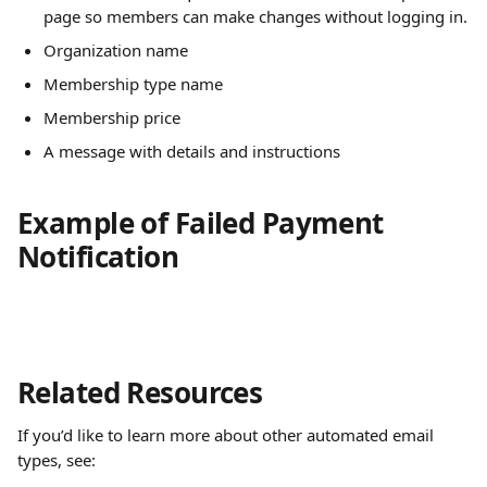
page so members can make changes without logging in.
Organization name
Membership type name
Membership price
A message with details and instructions
Example of Failed Payment 
Notification
Related Resources
If you’d like to learn more about other automated email 
types, see: