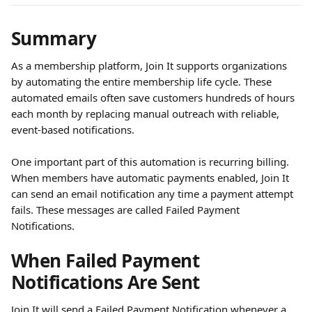
Summary
As a membership platform, Join It supports organizations 
by automating the entire membership life cycle. These 
automated emails often save customers hundreds of hours 
each month by replacing manual outreach with reliable, 
event-based notifications.
One important part of this automation is recurring billing. 
When members have automatic payments enabled, Join It 
can send an email notification any time a payment attempt 
fails. These messages are called Failed Payment 
Notifications.
When Failed Payment 
Notifications Are Sent
Join It will send a Failed Payment Notification whenever a 