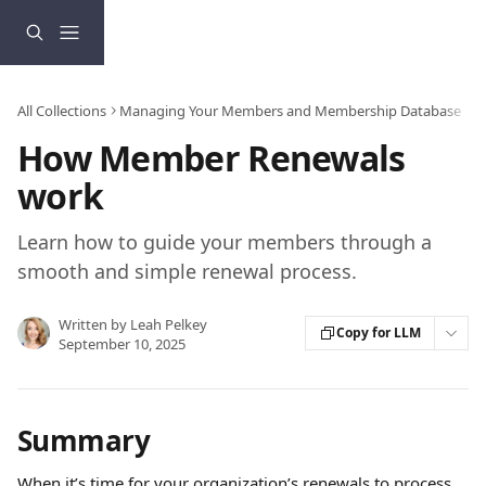
Skip to main content
All Collections
Managing Your Members and Membership Database
How Member Renewals
work
Learn how to guide your members through a
smooth and simple renewal process.
Written by
Leah Pelkey
Copy for LLM
September 10, 2025
Summary
When it’s time for your organization’s renewals to process, 