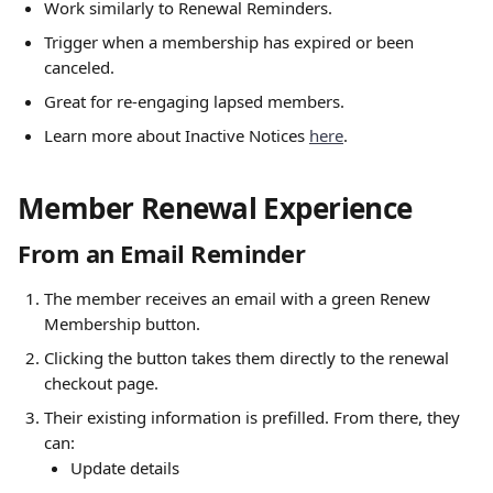
Work similarly to Renewal Reminders.
Trigger when a membership has expired or been 
canceled.
Great for re-engaging lapsed members.
Learn more about Inactive Notices 
here
. 
Member Renewal Experience
From an Email Reminder
The member receives an email with a green Renew 
Membership button.
Clicking the button takes them directly to the renewal 
checkout page.
Their existing information is prefilled. From there, they 
can:
Update details