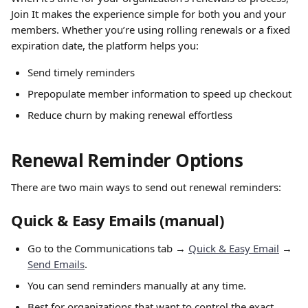
Join It makes the experience simple for both you and your 
members. Whether you’re using rolling renewals or a fixed 
expiration date, the platform helps you:
Send timely reminders
Prepopulate member information to speed up checkout
Reduce churn by making renewal effortless
Renewal Reminder Options
There are two main ways to send out renewal reminders:
Quick & Easy Emails (manual)
Go to the Communications tab → 
Quick & Easy Email
 → 
Send Emails
.
You can send reminders manually at any time.
Best for organizations that want to control the exact 