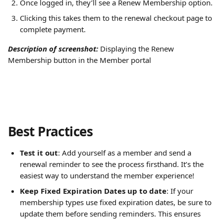
Once logged in, they’ll see a Renew Membership option.
Clicking this takes them to the renewal checkout page to 
complete payment.
Description of screenshot:
Displaying the Renew 
Membership button in the Member portal
Best Practices
Test it out
: Add yourself as a member and send a 
renewal reminder to see the process firsthand. It’s the 
easiest way to understand the member experience!
Keep Fixed Expiration Dates up to date
: If your 
membership types use fixed expiration dates, be sure to 
update them before sending reminders. This ensures 