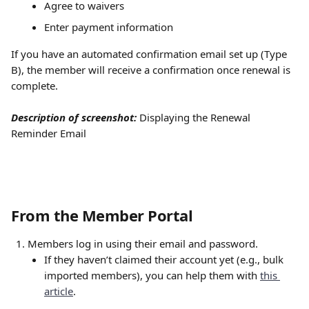
Agree to waivers
Enter payment information
If you have an automated confirmation email set up (Type 
B), the member will receive a confirmation once renewal is 
complete.
Description of screenshot:
Displaying the Renewal 
Reminder Email 
From the Member Portal
Members log in using their email and password.
If they haven’t claimed their account yet (e.g., bulk 
imported members), you can help them with 
this 
article
.