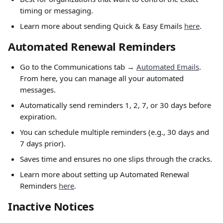
timing or messaging.
Learn more about sending Quick & Easy Emails 
here
.
Automated Renewal Reminders
Go to the Communications tab → 
Automated Emails
. 
From here, you can manage all your automated 
messages.
Automatically send reminders 1, 2, 7, or 30 days before 
expiration.
You can schedule multiple reminders (e.g., 30 days and 
7 days prior).
Saves time and ensures no one slips through the cracks.
Learn more about setting up Automated Renewal 
Reminders 
here
.
Inactive Notices