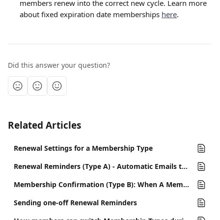
members renew into the correct new cycle. Learn more 
about fixed expiration date memberships 
here
.
Did this answer your question?
Related Articles
Renewal Settings for a Membership Type
Renewal Reminders (Type A) - Automatic Emails to Remind Members to Renew
Membership Confirmation (Type B): When A Member Renews
Sending one-off Renewal Reminders