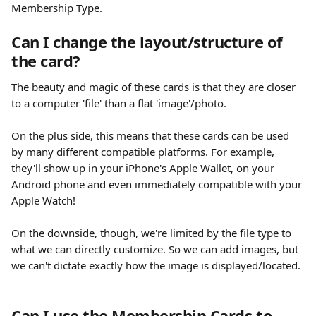
Membership Type. 
Can I change the layout/structure of 
the card?
The beauty and magic of these cards is that they are closer 
to a computer 'file' than a flat 'image'/photo. 
On the plus side, this means that these cards can be used 
by many different compatible platforms. For example, 
they'll show up in your iPhone's Apple Wallet, on your 
Android phone and even immediately compatible with your 
Apple Watch! 
On the downside, though, we're limited by the file type to 
what we can directly customize. So we can add images, but 
we can't dictate exactly how the image is displayed/located. 
Can I use the Membership Cards to 