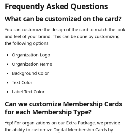
Frequently Asked Questions
What can be customized on the card?
You can customize the design of the card to match the look 
and feel of your brand. This can be done by customizing 
the following options:
Organization Logo 
Organization Name 
Background Color 
Text Color
Label Text Color 
Can we customize Membership Cards 
for each Membership Type?
Yep! For organizations on our Extra Package, we provide 
the ability to customize Digital Membership Cards by 