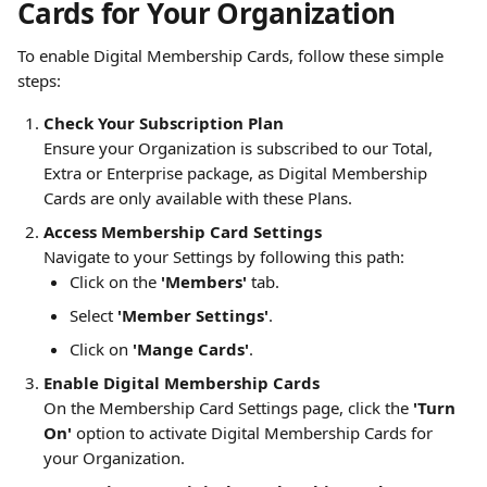
Cards for Your Organization
To enable Digital Membership Cards, follow these simple 
steps:
Check Your Subscription Plan
Ensure your Organization is subscribed to our Total, 
Extra or Enterprise package, as Digital Membership 
Cards are only available with these Plans.
Access Membership Card Settings
Navigate to your Settings by following this path:
Click on the 
'Members'
 tab.
Select 
'Member Settings'
.
Click on 
'Mange Cards'
.
Enable Digital Membership Cards
On the Membership Card Settings page, click the 
'Turn 
On'
 option to activate Digital Membership Cards for 
your Organization.