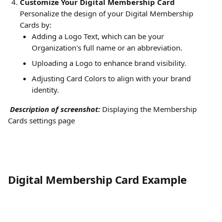
Customize Your Digital Membership Card
Personalize the design of your Digital Membership 
Cards by:
Adding a Logo Text, which can be your 
Organization's full name or an abbreviation.
Uploading a Logo to enhance brand visibility.
Adjusting Card Colors to align with your brand 
identity. 
Description of screenshot:
Displaying the Membership 
Cards settings page
Digital Membership Card Example