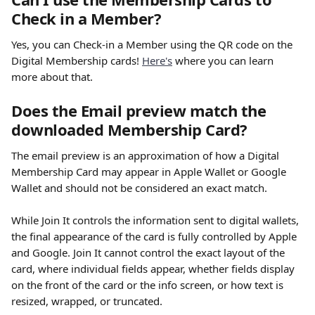
Check in a Member?
Yes, you can Check-in a Member using the QR code on the 
Digital Membership cards! 
Here's
 where you can learn 
more about that. 
Does the Email preview match the 
downloaded Membership Card?
The email preview is an approximation of how a Digital 
Membership Card may appear in Apple Wallet or Google 
Wallet and should not be considered an exact match.
While Join It controls the information sent to digital wallets, 
the final appearance of the card is fully controlled by Apple 
and Google. Join It cannot control the exact layout of the 
card, where individual fields appear, whether fields display 
on the front of the card or the info screen, or how text is 
resized, wrapped, or truncated.