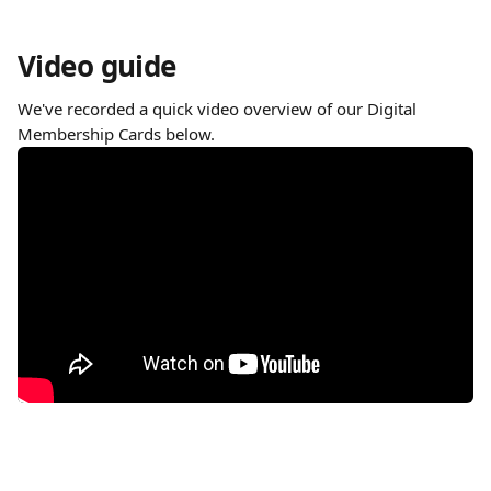
Video guide
We've recorded a quick video overview of our Digital 
Membership Cards below. 