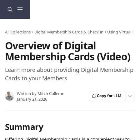
Skip to main content
All Collections
Digital Membership Cards & Check In
Using Virtual Car
Overview of Digital
Membership Cards (Video)
Learn more about providing Digital Membership
Cards to your Members
Written by
Mitch Colleran
Copy for LLM
January 21, 2026
Summary
Offering Digital Membership Cards is a convenient way to 