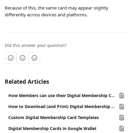
Because of this, the same card may appear slightly 
differently across devices and platforms.
Did this answer your question?
Related Articles
How Members can use their Digital Membership Cards
How to Download (and Print) Digital Membership Cards
Custom Digital Membership Card Templates
Digital Membership Cards in Google Wallet