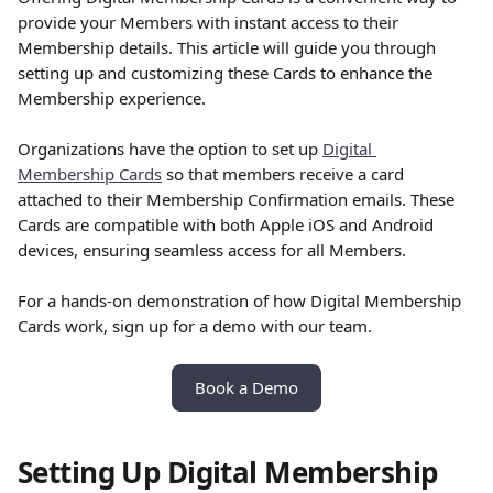
provide your Members with instant access to their 
Membership details. This article will guide you through 
setting up and customizing these Cards to enhance the 
Membership experience.
Organizations have the option to set up 
Digital 
Membership Cards
 so that members receive a card 
attached to their Membership Confirmation emails. These 
Cards are compatible with both Apple iOS and Android 
devices, ensuring seamless access for all Members.
For a hands-on demonstration of how Digital Membership 
Cards work, sign up for a demo with our team.
Book a Demo
Setting Up Digital Membership 