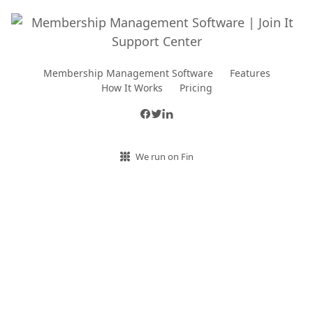
Membership Management Software
Features
How It Works
Pricing
We run on Fin