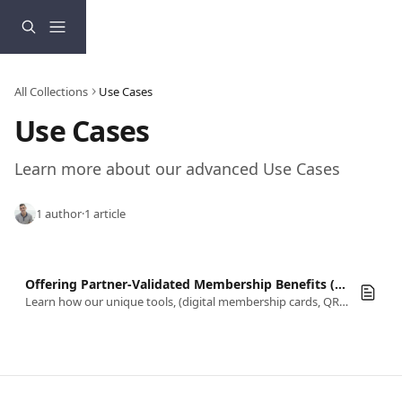
Skip to main content
All Collections
Use Cases
Use Cases
Learn more about our advanced Use Cases
1 author
·
1 article
Offering Partner-Validated Membership Benefits (Third-Party Redemption)
Learn how our unique tools, (digital membership cards, QR codes, & check in) come together to support redeeming membership benefits.