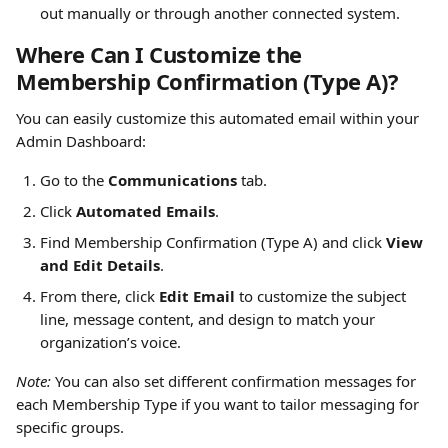
out manually or through another connected system. 
Where Can I Customize the 
Membership Confirmation (Type A)?
You can easily customize this automated email within your 
Admin Dashboard:
Go to the 
Communications
 tab.
Click 
Automated Emails
.
Find Membership Confirmation (Type A) and click 
View 
and Edit Details
.
From there, click 
Edit Email
 to customize the subject 
line, message content, and design to match your 
organization’s voice.
Note:
 You can also set different confirmation messages for 
each Membership Type if you want to tailor messaging for 
specific groups.