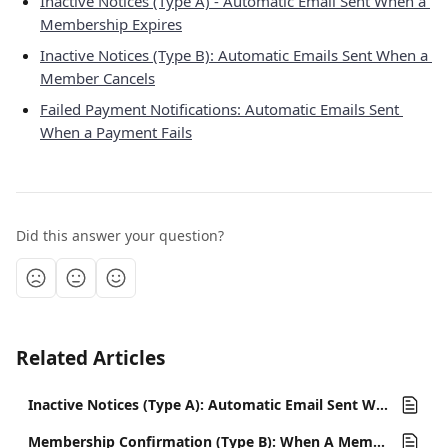
Inactive Notices (Type A) - Automatic Email Sent When a 
Membership Expires
Inactive Notices (Type B): Automatic Emails Sent When a 
Member Cancels
Failed Payment Notifications: Automatic Emails Sent 
When a Payment Fails
Did this answer your question?
Related Articles
Inactive Notices (Type A): Automatic Email Sent When a Membership Expires
Membership Confirmation (Type B): When A Member Renews