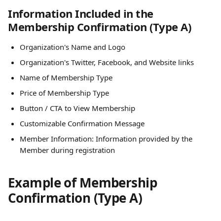
Information Included in the 
Membership Confirmation (Type A)
Organization's Name and Logo
Organization's Twitter, Facebook, and Website links
Name of Membership Type
Price of Membership Type
Button / CTA to View Membership
Customizable Confirmation Message
Member Information: Information provided by the 
Member during registration
Example of Membership 
Confirmation (Type A)