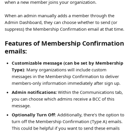
when a new member joins your organization.
When an admin manually adds a member through the 
Admin Dashboard, they can choose whether to send (or 
suppress) the Membership Confirmation email at that time.
Features of Membership Confirmation 
emails: 
Customizable message (can be set by Membership 
Type)
: Many organizations will include custom 
messages in the Membership Confirmation to deliver 
members-only information immediately after sign up. 
Admin notifications:
 Within the Communications tab, 
you can choose which admins receive a BCC of this 
message.
Optionally Turn Off
: Additionally, there's the option to 
turn off the Membership Confirmation (Type A) emails. 
This could be helpful if you want to send these emails 