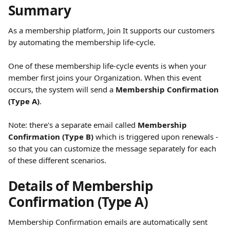
Summary
As a membership platform, Join It supports our customers 
by automating the membership life-cycle. 
One of these membership life-cycle events is when your 
member first joins your Organization. When this event 
occurs, the system will send a 
Membership Confirmation 
(Type A)
. 
Note: there's a separate email called 
Membership 
Confirmation (Type B)
 which is triggered upon renewals - 
so that you can customize the message separately for each 
of these different scenarios. 
Details of Membership 
Confirmation (Type A)
Membership Confirmation emails are automatically sent 