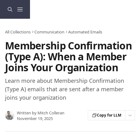
Skip to main content
All Collections
Communication
Automated Emails
Membership Confirmation
(Type A): When a Member
Joins Your Organization
Learn more about Membership Confirmation
(Type A) emails that are sent after a member
joins your organization
Written by
Mitch Colleran
Copy for LLM
November 19, 2025