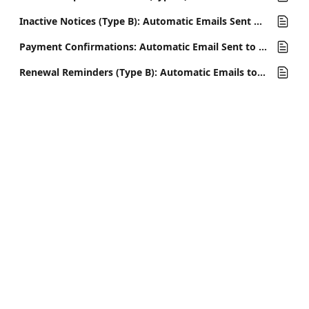
Inactive Notices (Type B): Automatic Emails Sent When a Member Cancels
Payment Confirmations: Automatic Email Sent to Confirm Membership Payments
Renewal Reminders (Type B): Automatic Emails to Remind Members of Upcoming Payment