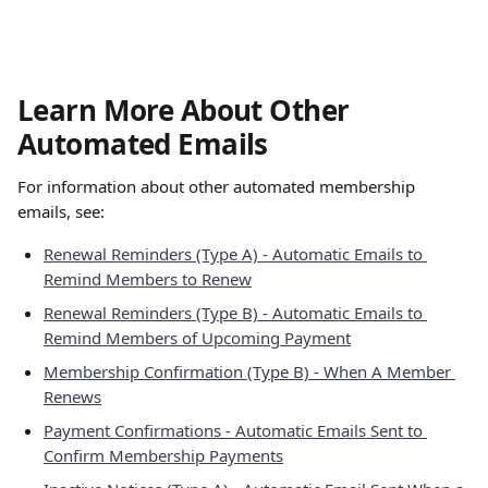
Learn More About Other 
Automated Emails
For information about other automated membership 
emails, see:
Renewal Reminders (Type A) - Automatic Emails to 
Remind Members to Renew
Renewal Reminders (Type B) - Automatic Emails to 
Remind Members of Upcoming Payment
Membership Confirmation (Type B) - When A Member 
Renews
Payment Confirmations - Automatic Emails Sent to 
Confirm Membership Payments