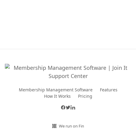
Membership Management Software
Features
How It Works
Pricing
We run on Fin