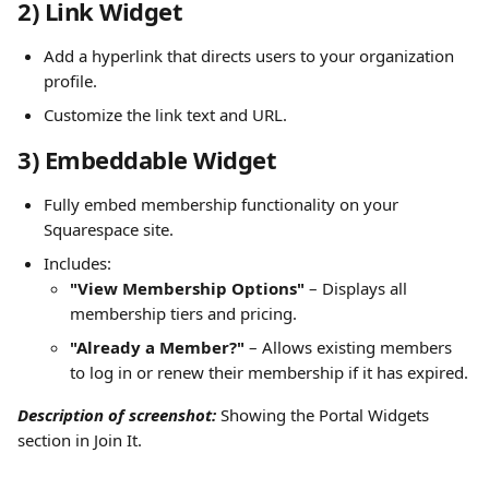
2) Link Widget
Add a hyperlink that directs users to your organization 
profile.
Customize the link text and URL.
3) Embeddable Widget
Fully embed membership functionality on your 
Squarespace site.
Includes:
"View Membership Options"
 – Displays all 
membership tiers and pricing.
"Already a Member?"
 – Allows existing members 
to log in or renew their membership if it has expired.
Description of screenshot:
 Showing the Portal Widgets 
section in Join It.