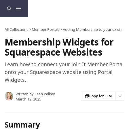
Skip to main content
All Collections
Member Portals
Adding Membership to your existing 
Membership Widgets for
Squarespace Websites
Learn how to connect your Join It Member Portal
onto your Squarespace website using Portal
Widgets.
Written by
Leah Pelkey
Copy for LLM
March 12, 2025
Summary