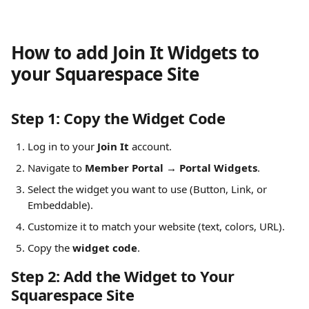
How to add Join It Widgets to 
your Squarespace Site
Step 1: Copy the Widget Code
Log in to your 
Join It
 account.
Navigate to 
Member Portal → Portal Widgets
.
Select the widget you want to use (Button, Link, or 
Embeddable).
Customize it to match your website (text, colors, URL).
Copy the 
widget code
.
Step 2: Add the Widget to Your 
Squarespace Site