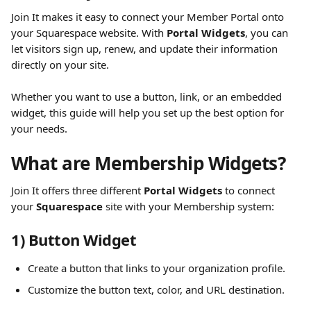
Join It makes it easy to connect your Member Portal onto 
your Squarespace website. With 
Portal Widgets
, you can 
let visitors sign up, renew, and update their information 
directly on your site.
Whether you want to use a button, link, or an embedded 
widget, this guide will help you set up the best option for 
your needs.
What are Membership Widgets?
Join It offers three different 
Portal Widgets
 to connect 
your 
Squarespace
 site with your Membership system:
1) Button Widget
Create a button that links to your organization profile.
Customize the button text, color, and URL destination.