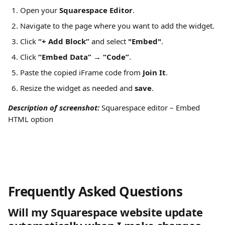
Open your 
Squarespace Editor
.
Navigate to the page where you want to add the widget.
Click 
“+ Add Block”
 and select 
"Embed"
.
Click 
“Embed Data” → “Code”
.
Paste the copied iFrame code from 
Join It
.
Resize the widget as needed and 
save
.
Description of screenshot: 
Squarespace editor – Embed 
HTML option
Frequently Asked Questions 
Will my Squarespace website update 