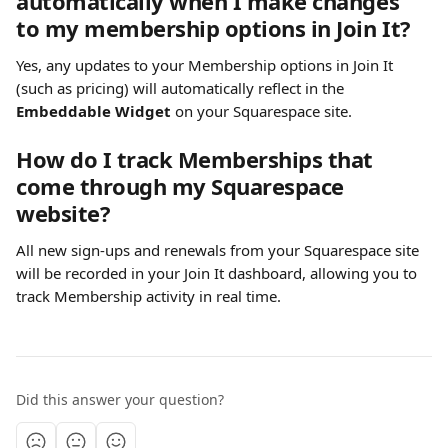
automatically when I make changes 
to my membership options in Join It?
Yes, any updates to your Membership options in Join It 
(such as pricing) will automatically reflect in the 
Embeddable Widget
 on your Squarespace site.
How do I track Memberships that 
come through my Squarespace 
website?
All new sign-ups and renewals from your Squarespace site 
will be recorded in your Join It dashboard, allowing you to 
track Membership activity in real time.
Did this answer your question?