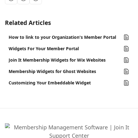
Related Articles
How to link to your Organization's Member Portal
Widgets For Your Member Portal
Join It Membership Widgets for Wix Websites
Membership Widgets for Ghost Websites
Customizing Your Embeddable Widget